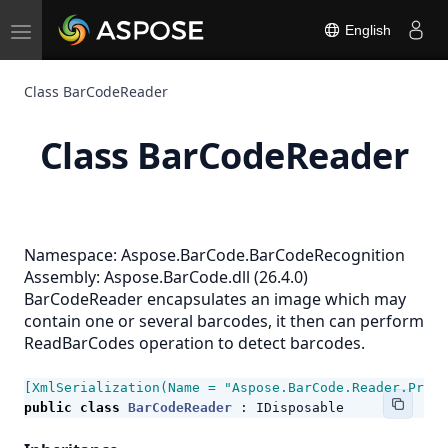
Toggle
English
navigation
Class BarCodeReader
Class BarCodeReader
Namespace:
Aspose.BarCode.BarCodeRecognition
Assembly: Aspose.BarCode.dll (26.4.0)
BarCodeReader encapsulates an image which may
contain one or several barcodes, it then can perform
ReadBarCodes operation to detect barcodes.
[XmlSerialization(Name = "Aspose.BarCode.Reader.Prope
public
class
BarCodeReader
:
IDisposable