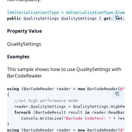
[XmlSerialization(Type = XmlSerializationType.Element
public
QualitySettings
QualitySettings
{
get
;
set
;
}
Property Value
QualitySettings
Examples
This sample shows how to use QualitySettings with
BarCodeReader
using
(
BarCodeReader
reader
=
new
BarCodeReader
(
@"c:\
{
//set high performance mode
reader
.
QualitySettings
=
QualitySettings
.
HighPerfo
foreach
(
BarCodeResult
result
in
reader
.
ReadBarCod
Console
.
WriteLine
(
"BarCode CodeText: "
+
result
}
using
(
BarCodeReader
reader
=
new
BarCodeReader
(
@"c:\