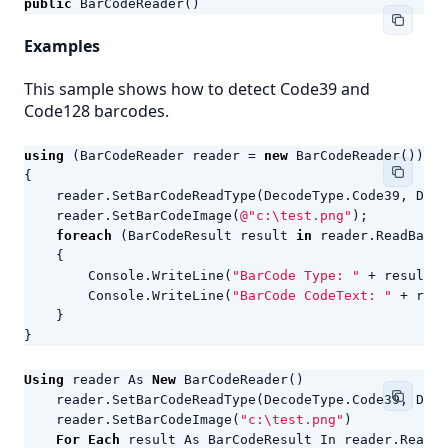
public
BarCodeReader
()
Examples
This sample shows how to detect Code39 and
Code128 barcodes.
using
(
BarCodeReader
reader
=
new
BarCodeReader
())
{
reader
.
SetBarCodeReadType
(
DecodeType
.
Code39
,
Deco
reader
.
SetBarCodeImage
(
@"c:\test.png"
);
foreach
(
BarCodeResult
result
in
reader
.
ReadBarCo
{
Console
.
WriteLine
(
"BarCode Type: "
+
result
.
C
Console
.
WriteLine
(
"BarCode CodeText: "
+
resu
}
}
Using
reader
As
New
BarCodeReader
()
reader
.
SetBarCodeReadType
(
DecodeType
.
Code39
,
Deco
reader
.
SetBarCodeImage
(
"c:\test.png"
)
For
Each
result
As
BarCodeResult
In
reader
.
ReadBa