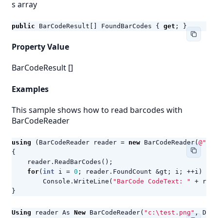
s array
public
BarCodeResult
[]
FoundBarCodes
{
get
;
}
Property Value
BarCodeResult
[]
Examples
This sample shows how to read barcodes with
BarCodeReader
using
(
BarCodeReader
reader
=
new
BarCodeReader
(
@"c:\
{
reader
.
ReadBarCodes
();
for
(
int
i
=
0
;
reader
.
FoundCount
&
gt
;
i
;
++
i
)
Console
.
WriteLine
(
"BarCode CodeText: "
+
read
}
Using
reader
As
New
BarCodeReader
(
"c:\test.png"
,
Deco