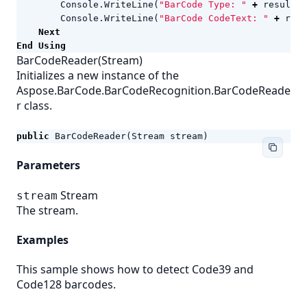
Console
.
WriteLine
(
"BarCode Type: "
+
result
.
C
Console
.
WriteLine
(
"BarCode CodeText: "
+
resu
Next
End
Using
BarCodeReader(Stream)
Initializes a new instance of the
Aspose.BarCode.BarCodeRecognition.BarCodeReade
r class.
public
BarCodeReader
(
Stream
stream
)
Parameters
Stream
stream
The stream.
Examples
This sample shows how to detect Code39 and
Code128 barcodes.