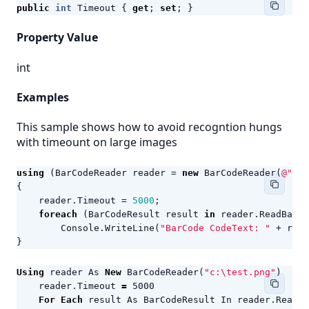
public
int
Timeout
{
get
;
set
;
}
Property Value
int
Examples
This sample shows how to avoid recogntion hungs
with timeount on large images
using
(
BarCodeReader
reader
=
new
BarCodeReader
(
@"c:\
{
reader
.
Timeout
=
5000
;
foreach
(
BarCodeResult
result
in
reader
.
ReadBarCo
Console
.
WriteLine
(
"BarCode CodeText: "
+
resu
}
Using
reader
As
New
BarCodeReader
(
"c:\test.png"
)
reader
.
Timeout
=
5000
For
Each
result
As
BarCodeResult
In
reader
.
ReadBa