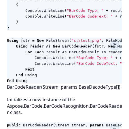
{
Console
.
WriteLine
(
"BarCode Type: "
+
result
.
C
Console
.
WriteLine
(
"BarCode CodeText: "
+
resu
}
}
Using
fstr
=
New
FileStream
(
"c:\test.png"
,
FileMode
.
O
Using
reader
As
New
BarCodeReader
(
fstr
,
New
Multi
For
Each
result
As
BarCodeResult
In
reader
.
Re
Console
.
WriteLine
(
"BarCode Type: "
+
resu
Console
.
WriteLine
(
"BarCode CodeText: "
+
Next
End
Using
End
Using
BarCodeReader(Stream, params BaseDecodeType[])
Initializes a new instance of the
Aspose.BarCode.BarCodeRecognition.BarCodeReade
r class.
public
BarCodeReader
(
Stream
stream
,
params
BaseDecode