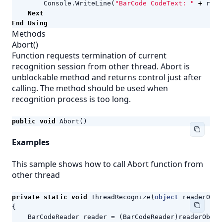
Console
.
WriteLine
(
"BarCode CodeText: "
+
resu
Next
End
Using
Methods
Abort()
Function requests termination of current
recognition session from other thread. Abort is
unblockable method and returns control just after
calling. The method should be used when
recognition process is too long.
public
void
Abort
()
Examples
This sample shows how to call Abort function from
other thread
private
static
void
ThreadRecognize
(
object
readerObj
)
{
BarCodeReader
reader
=
(
BarCodeReader
)
readerObj
;