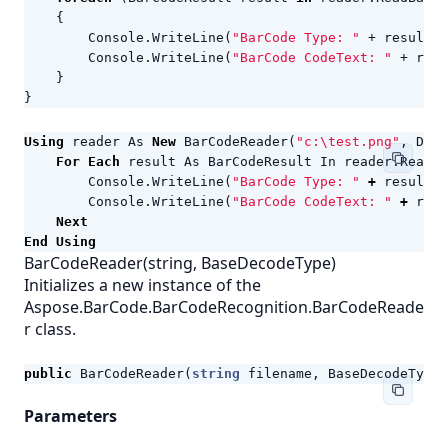
{
Console
.
WriteLine
(
"BarCode Type: "
+
result
.
C
Console
.
WriteLine
(
"BarCode CodeText: "
+
resu
}
}
Using
reader
As
New
BarCodeReader
(
"c:\test.png"
,
Deco
For
Each
result
As
BarCodeResult
In
reader
.
ReadBa
Console
.
WriteLine
(
"BarCode Type: "
+
result
.
C
Console
.
WriteLine
(
"BarCode CodeText: "
+
resu
Next
End
Using
BarCodeReader(string, BaseDecodeType)
Initializes a new instance of the
Aspose.BarCode.BarCodeRecognition.BarCodeReade
r class.
public
BarCodeReader
(
string
filename
,
BaseDecodeType
Parameters