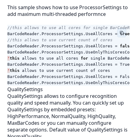
This sample shows how to use ProcessorSettings to
add maximum multi-threaded performnce
//this allows to use all cores for single BarCodeRead
BarCodeReader
.
ProcessorSettings
.
UseAllCores
=
true
;
//this allows to use current count of cores
BarCodeReader
.
ProcessorSettings
.
UseAllCores
=
false
;
BarCodeReader
.
ProcessorSettings
.
UseOnlyThisCoresCount
'
this
allows
to
use
all
cores
for
single
BarCodeReade
BarCodeReader
.
ProcessorSettings
.
UseAllCores
=
True
'
this
allows
to
use
current
count
of
cores
BarCodeReader
.
ProcessorSettings
.
UseAllCores
=
False
BarCodeReader
.
ProcessorSettings
.
UseOnlyThisCoresCount
QualitySettings
QualitySettings allows to configure recognition
quality and speed manually. You can quickly set up
QualitySettings by embedded presets:
HighPerformance, NormalQuality, HighQuality,
MaxBarCodes or you can manually configure
separate options. Default value of QualitySettings is
NormalQuality.