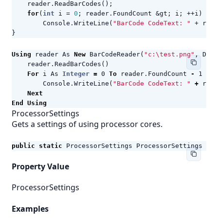
reader
.
ReadBarCodes
();
for
(
int
i
=
0
;
reader
.
FoundCount
&
gt
;
i
;
++
i
)
Console
.
WriteLine
(
"BarCode CodeText: "
+
read
}
Using
reader
As
New
BarCodeReader
(
"c:\test.png"
,
Deco
reader
.
ReadBarCodes
()
For
i
As
Integer
=
0
To
reader
.
FoundCount
-
1
Ste
Console
.
WriteLine
(
"BarCode CodeText: "
+
read
Next
End
Using
ProcessorSettings
Gets a settings of using processor cores.
public
static
ProcessorSettings
ProcessorSettings
{
g
Property Value
ProcessorSettings
Examples