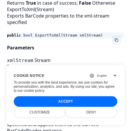
Returns
True
in case of success;
False
Otherwise
ExportToXml(Stream)
Exports BarCode properties to the xml-stream
specified
public
bool
ExportToXml
(
Stream
xmlStream
)
Parameters
Stream
xmlStream
The xml-stream for saving
COOKIE NOTICE
Returns
To provide you with the best experience, we use cookies for
personalization, analytics, and ads. By using our site, you agree
to
our cookie policy
.
bool
Whether or not export completed successfully.
ACCEPT
Returns
True
in case of success;
False
Otherwise
ImportFromXml(string)
CUSTOMIZE
DENY
Imports BarCode properties from the xml-file
specified and applies them to the current
BarCodeReader instance.