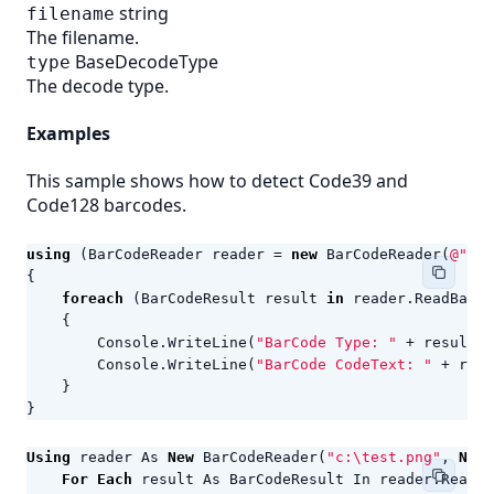
string
filename
The filename.
BaseDecodeType
type
The decode type.
Examples
This sample shows how to detect Code39 and
Code128 barcodes.
using
(
BarCodeReader
reader
=
new
BarCodeReader
(
@"c:\
{
foreach
(
BarCodeResult
result
in
reader
.
ReadBarCo
{
Console
.
WriteLine
(
"BarCode Type: "
+
result
.
C
Console
.
WriteLine
(
"BarCode CodeText: "
+
resu
}
}
Using
reader
As
New
BarCodeReader
(
"c:\test.png"
,
New
For
Each
result
As
BarCodeResult
In
reader
.
ReadBa