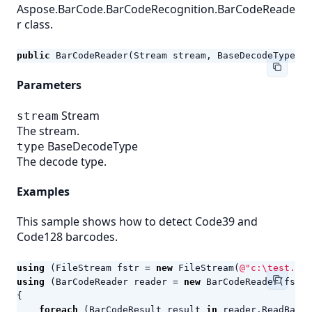
Aspose.BarCode.BarCodeRecognition.BarCodeReade
r class.
public
BarCodeReader
(
Stream
stream
,
BaseDecodeType
ty
Parameters
Stream
stream
The stream.
BaseDecodeType
type
The decode type.
Examples
This sample shows how to detect Code39 and
Code128 barcodes.
using
(
FileStream
fstr
=
new
FileStream
(
@"c:\test.png
using
(
BarCodeReader
reader
=
new
BarCodeReader
(
fstr
,
{
foreach
(
BarCodeResult
result
in
reader
.
ReadBarCo