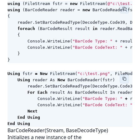
using
(
FileStream
fstr
=
new
FileStream
(
@"c:\test.png
using
(
BarCodeReader
reader
=
new
BarCodeReader
(
fstr
)
{
reader
.
SetBarCodeReadType
(
DecodeType
.
Code39
,
Deco
foreach
(
BarCodeResult
result
in
reader
.
ReadBarCo
{
Console
.
WriteLine
(
"BarCode Type: "
+
result
.
C
Console
.
WriteLine
(
"BarCode CodeText: "
+
resu
}
}
Using
fstr
=
New
FileStream
(
"c:\test.png"
,
FileMode
.
O
Using
reader
As
New
BarCodeReader
(
fstr
)
reader
.
SetBarCodeReadType
(
DecodeType
.
Code39
,
For
Each
result
As
BarCodeResult
In
reader
.
Re
Console
.
WriteLine
(
"BarCode Type: "
+
resu
Console
.
WriteLine
(
"BarCode CodeText: "
+
Next
End
Using
End
Using
BarCodeReader(Stream, BaseDecodeType)
Initializes a new instance of the