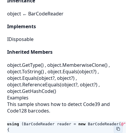
Inheritance
object
←
BarCodeReader
Implements
IDisposable
Inherited Members
object.GetType()
,
object.MemberwiseClone()
,
object.ToString()
,
object.Equals(object?)
,
object.Equals(object?, object?)
,
object.ReferenceEquals(object?, object?)
,
object.GetHashCode()
Examples
This sample shows how to detect Code39 and
Code128 barcodes.
using
(
BarCodeReader
reader
=
new
BarCodeReader
(
@"c:\
{