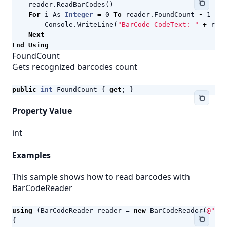
reader
.
ReadBarCodes
()
For
i
As
Integer
=
0
To
reader
.
FoundCount
-
1
Ste
Console
.
WriteLine
(
"BarCode CodeText: "
+
read
Next
End
Using
FoundCount
Gets recognized barcodes count
public
int
FoundCount
{
get
;
}
Property Value
int
Examples
This sample shows how to read barcodes with
BarCodeReader
using
(
BarCodeReader
reader
=
new
BarCodeReader
(
@"c:\
{