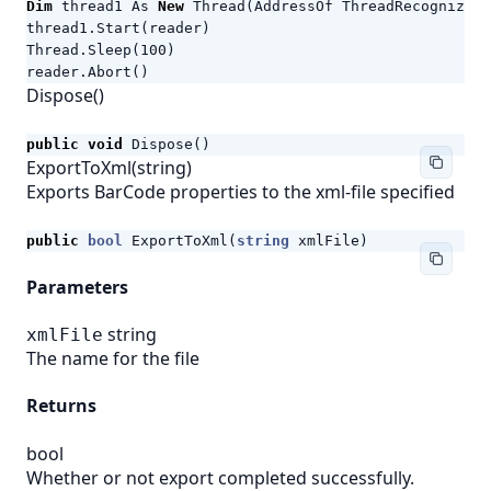
Dim
thread1
As
New
Thread
(
AddressOf
ThreadRecognize
)
thread1
.
Start
(
reader
)
Thread
.
Sleep
(
100
)
reader
.
Abort
()
Dispose()
public
void
Dispose
()
ExportToXml(string)
Exports BarCode properties to the xml-file specified
public
bool
ExportToXml
(
string
xmlFile
)
Parameters
string
xmlFile
The name for the file
Returns
bool
Whether or not export completed successfully.