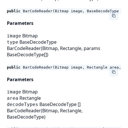
public
BarCodeReader
(
Bitmap
image
,
BaseDecodeType
typ
Parameters
Bitmap
image
BaseDecodeType
type
BarCodeReader(Bitmap, Rectangle, params
BaseDecodeType[])
public
BarCodeReader
(
Bitmap
image
,
Rectangle
area
,
pa
Parameters
Bitmap
image
Rectangle
area
BaseDecodeType
[]
decodeTypes
BarCodeReader(Bitmap, Rectangle,
BaseDecodeType)