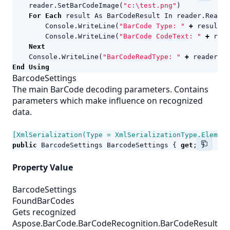
reader
.
SetBarCodeImage
(
"c:\test.png"
)
For
Each
result
As
BarCodeResult
In
reader
.
ReadBa
Console
.
WriteLine
(
"BarCode Type: "
+
result
.
C
Console
.
WriteLine
(
"BarCode CodeText: "
+
resu
Next
Console
.
WriteLine
(
"BarCodeReadType: "
+
reader
.
Ba
End
Using
BarcodeSettings
The main BarCode decoding parameters. Contains
parameters which make influence on recognized
data.
[XmlSerialization(Type = XmlSerializationType.Element
public
BarcodeSettings
BarcodeSettings
{
get
;
}
Property Value
BarcodeSettings
FoundBarCodes
Gets recognized
Aspose.BarCode.BarCodeRecognition.BarCodeResult