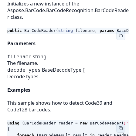
Initializes a new instance of the
Aspose.BarCode.BarCodeRecognition.BarCodeReade
r class.
public
BarCodeReader
(
string
filename
,
params
BaseDeco
Parameters
string
filename
The filename.
BaseDecodeType
[]
decodeTypes
Decode types.
Examples
This sample shows how to detect Code39 and
Code128 barcodes.
using
(
BarCodeReader
reader
=
new
BarCodeReader
(
@"c:\
{
foreach
(
BarCodeResult
result
in
reader
.
ReadBarCo