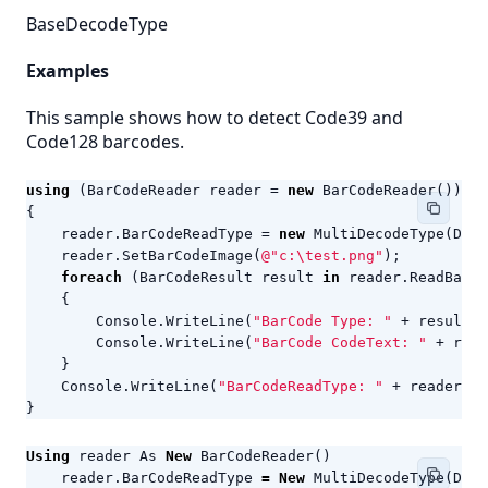
BaseDecodeType
Examples
This sample shows how to detect Code39 and
Code128 barcodes.
using
(
BarCodeReader
reader
=
new
BarCodeReader
())
{
reader
.
BarCodeReadType
=
new
MultiDecodeType
(
Deco
reader
.
SetBarCodeImage
(
@"c:\test.png"
);
foreach
(
BarCodeResult
result
in
reader
.
ReadBarCo
{
Console
.
WriteLine
(
"BarCode Type: "
+
result
.
C
Console
.
WriteLine
(
"BarCode CodeText: "
+
resu
}
Console
.
WriteLine
(
"BarCodeReadType: "
+
reader
.
Ba
}
Using
reader
As
New
BarCodeReader
()
reader
.
BarCodeReadType
=
New
MultiDecodeType
(
Deco