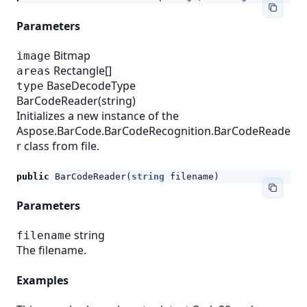
Parameters
Bitmap
image
Rectangle[]
areas
BaseDecodeType
type
BarCodeReader(string)
Initializes a new instance of the
Aspose.BarCode.BarCodeRecognition.BarCodeReade
r class from file.
public
BarCodeReader
(
string
filename
)
Parameters
string
filename
The filename.
Examples