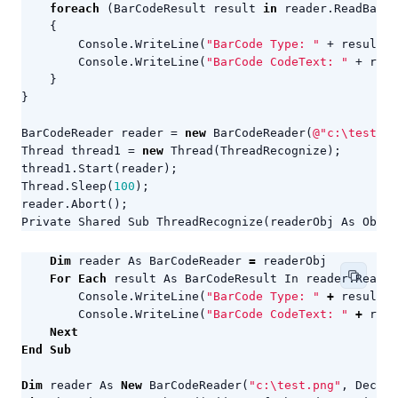
foreach
(
BarCodeResult
result
in
reader
.
ReadBarCo
{
Console
.
WriteLine
(
"BarCode Type: "
+
result
.
C
Console
.
WriteLine
(
"BarCode CodeText: "
+
resu
}
}
BarCodeReader
reader
=
new
BarCodeReader
(
@"c:\test.pn
Thread
thread1
=
new
Thread
(
ThreadRecognize
);
thread1
.
Start
(
reader
);
Thread
.
Sleep
(
100
);
reader
.
Abort
();
Private
Shared
Sub
ThreadRecognize
(
readerObj
As
Objec
Dim
reader
As
BarCodeReader
=
readerObj
For
Each
result
As
BarCodeResult
In
reader
.
ReadBa
Console
.
WriteLine
(
"BarCode Type: "
+
result
.
C
Console
.
WriteLine
(
"BarCode CodeText: "
+
resu
Next
End
Sub
Dim
reader
As
New
BarCodeReader
(
"c:\test.png"
,
Decode