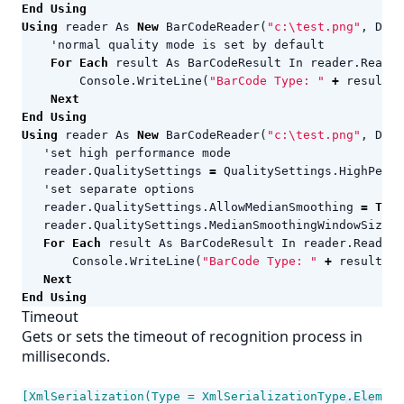
End
Using
Using
reader
As
New
BarCodeReader
(
"c:\test.png"
,
Deco
For
Each
result
As
BarCodeResult
In
reader
.
ReadBa
Console
.
WriteLine
(
"BarCode Type: "
+
result
.
C
Next
End
Using
Using
reader
As
New
BarCodeReader
(
"c:\test.png"
,
Deco
reader
.
QualitySettings
=
QualitySettings
.
HighPerfo
reader
.
QualitySettings
.
AllowMedianSmoothing
=
True
reader
.
QualitySettings
.
MedianSmoothingWindowSize
=
For
Each
result
As
BarCodeResult
In
reader
.
ReadBar
Console
.
WriteLine
(
"BarCode Type: "
+
result
.
Co
Next
End
Using
Timeout
Gets or sets the timeout of recognition process in
milliseconds.
[XmlSerialization(Type = XmlSerializationType.Element