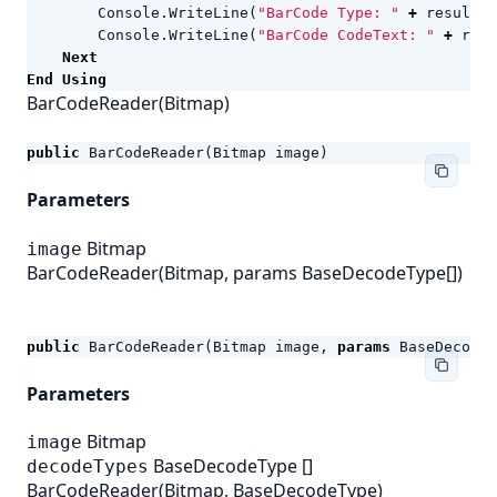
Console
.
WriteLine
(
"BarCode Type: "
+
result
.
C
Console
.
WriteLine
(
"BarCode CodeText: "
+
resu
Next
End
Using
BarCodeReader(Bitmap)
public
BarCodeReader
(
Bitmap
image
)
Parameters
Bitmap
image
BarCodeReader(Bitmap, params BaseDecodeType[])
public
BarCodeReader
(
Bitmap
image
,
params
BaseDecodeT
Parameters
Bitmap
image
BaseDecodeType
[]
decodeTypes
BarCodeReader(Bitmap, BaseDecodeType)