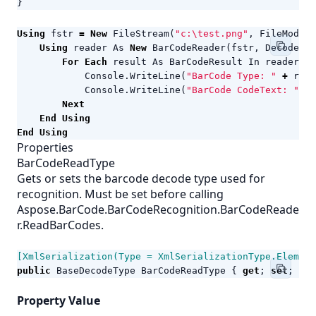
}
Using
fstr
=
New
FileStream
(
"c:\test.png"
,
FileMode
.
O
Using
reader
As
New
BarCodeReader
(
fstr
,
DecodeTyp
For
Each
result
As
BarCodeResult
In
reader
.
Re
Console
.
WriteLine
(
"BarCode Type: "
+
resu
Console
.
WriteLine
(
"BarCode CodeText: "
+
Next
End
Using
End
Using
Properties
BarCodeReadType
Gets or sets the barcode decode type used for
recognition. Must be set before calling
Aspose.BarCode.BarCodeRecognition.BarCodeReade
r.ReadBarCodes.
[XmlSerialization(Type = XmlSerializationType.Element
public
BaseDecodeType
BarCodeReadType
{
get
;
set
;
}
Property Value