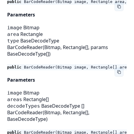
public
BarCodeReader
(
Bitmap
image
,
Rectangle
area
,
Ba
Parameters
Bitmap
image
Rectangle
area
BaseDecodeType
type
BarCodeReader(Bitmap, Rectangle[], params
BaseDecodeType[])
public
BarCodeReader
(
Bitmap
image
,
Rectangle
[]
areas
,
Parameters
Bitmap
image
Rectangle[]
areas
BaseDecodeType
[]
decodeTypes
BarCodeReader(Bitmap, Rectangle[],
BaseDecodeType)
public
BarCodeReader
(
Bitmap
image
,
Rectangle
[]
areas
,