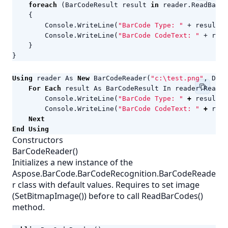
foreach
(
BarCodeResult
result
in
reader
.
ReadBarCo
{
Console
.
WriteLine
(
"BarCode Type: "
+
result
.
C
Console
.
WriteLine
(
"BarCode CodeText: "
+
resu
}
}
Using
reader
As
New
BarCodeReader
(
"c:\test.png"
,
Deco
For
Each
result
As
BarCodeResult
In
reader
.
ReadBa
Console
.
WriteLine
(
"BarCode Type: "
+
result
.
C
Console
.
WriteLine
(
"BarCode CodeText: "
+
resu
Next
End
Using
Constructors
BarCodeReader()
Initializes a new instance of the
Aspose.BarCode.BarCodeRecognition.BarCodeReade
r class with default values. Requires to set image
(SetBitmapImage()) before to call ReadBarCodes()
method.