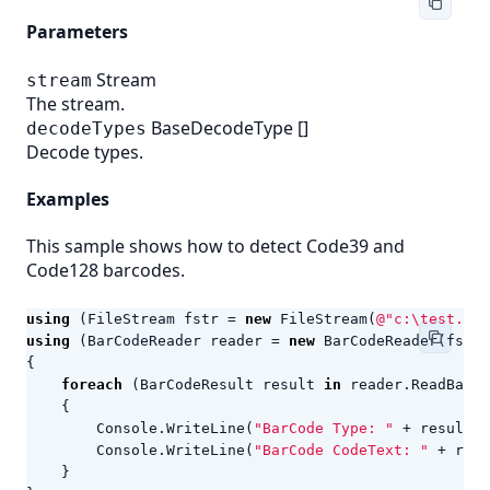
Parameters
Stream
stream
The stream.
BaseDecodeType
[]
decodeTypes
Decode types.
Examples
This sample shows how to detect Code39 and
Code128 barcodes.
using
(
FileStream
fstr
=
new
FileStream
(
@"c:\test.png
using
(
BarCodeReader
reader
=
new
BarCodeReader
(
fstr
,
{
foreach
(
BarCodeResult
result
in
reader
.
ReadBarCo
{
Console
.
WriteLine
(
"BarCode Type: "
+
result
.
C
Console
.
WriteLine
(
"BarCode CodeText: "
+
resu
}