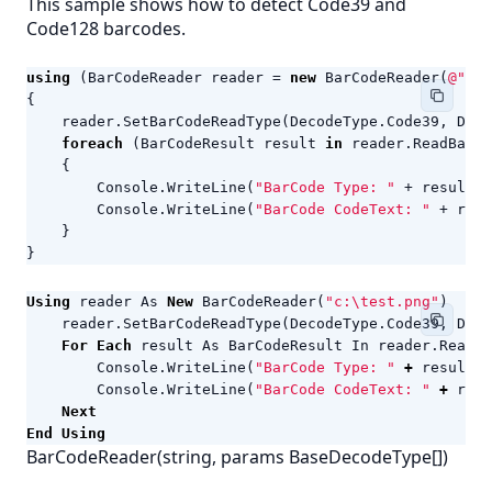
This sample shows how to detect Code39 and
Code128 barcodes.
using
(
BarCodeReader
reader
=
new
BarCodeReader
(
@"c:\
{
reader
.
SetBarCodeReadType
(
DecodeType
.
Code39
,
Deco
foreach
(
BarCodeResult
result
in
reader
.
ReadBarCo
{
Console
.
WriteLine
(
"BarCode Type: "
+
result
.
C
Console
.
WriteLine
(
"BarCode CodeText: "
+
resu
}
}
Using
reader
As
New
BarCodeReader
(
"c:\test.png"
)
reader
.
SetBarCodeReadType
(
DecodeType
.
Code39
,
Deco
For
Each
result
As
BarCodeResult
In
reader
.
ReadBa
Console
.
WriteLine
(
"BarCode Type: "
+
result
.
C
Console
.
WriteLine
(
"BarCode CodeText: "
+
resu
Next
End
Using
BarCodeReader(string, params BaseDecodeType[])