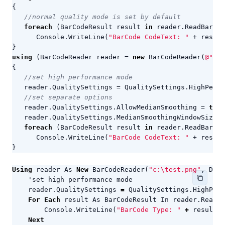
{
//normal quality mode is set by default
foreach
(
BarCodeResult
result
in
reader
.
ReadBarCod
Console
.
WriteLine
(
"BarCode CodeText: "
+
result
}
using
(
BarCodeReader
reader
=
new
BarCodeReader
(
@"c:\
{
//set high performance mode
reader
.
QualitySettings
=
QualitySettings
.
HighPerfo
//set separate options
reader
.
QualitySettings
.
AllowMedianSmoothing
=
true
reader
.
QualitySettings
.
MedianSmoothingWindowSize
=
foreach
(
BarCodeResult
result
in
reader
.
ReadBarCod
Console
.
WriteLine
(
"BarCode CodeText: "
+
result
}
Using
reader
As
New
BarCodeReader
(
"c:\test.png"
,
Deco
reader
.
QualitySettings
=
QualitySettings
.
HighPerf
For
Each
result
As
BarCodeResult
In
reader
.
ReadBa
Console
.
WriteLine
(
"BarCode Type: "
+
result
.
C
Next