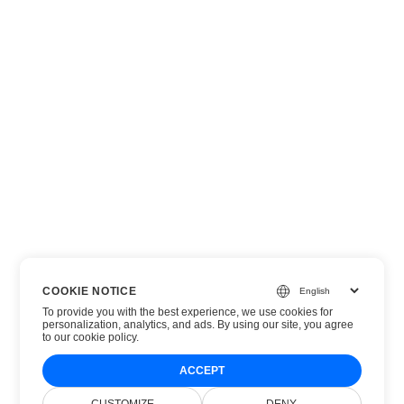
COOKIE NOTICE
To provide you with the best experience, we use cookies for
personalization, analytics, and ads. By using our site, you agree
to
our cookie policy
.
ACCEPT