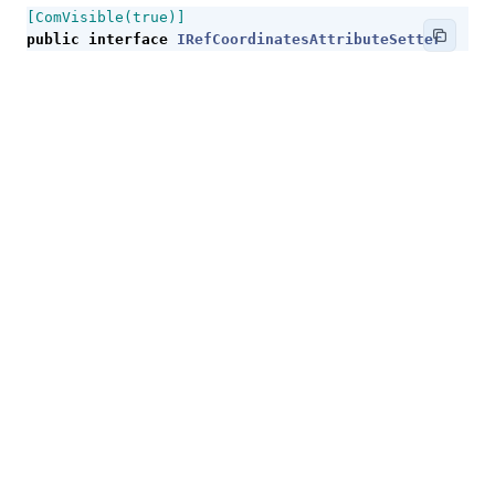
[ComVisible(true)]
public
interface
IRefCoordinatesAttributeSetter