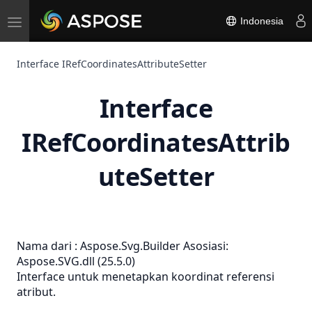
Toggle
Indonesia
navigation
Interface IRefCoordinatesAttributeSetter
Interface
IRefCoordinatesAttrib
uteSetter
Nama dari :
Aspose.Svg.Builder
Asosiasi:
Aspose.SVG.dll (25.5.0)
Interface untuk menetapkan koordinat referensi
atribut.