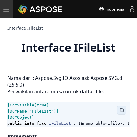
Toggle
Indonesia
navigation
Interface IFileList
Interface IFileList
Nama dari :
Aspose.Svg.IO
Asosiasi: Aspose.SVG.dll
(25.5.0)
Perwakilan antara muka untuk daftar file.
[ComVisible(true)]
[DOMName("FileList")]
[DOMObject]
public
interface
IFileList
:
IEnumerable
<
ifile
>,
IEnu
Implements