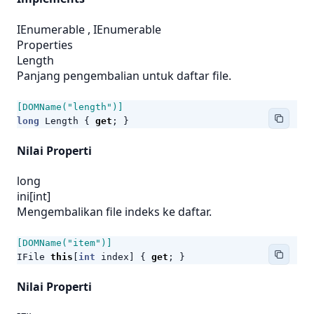
IEnumerable
,
IEnumerable
Properties
Length
Panjang pengembalian untuk daftar file.
[DOMName("length")]
long
Length
{
get
;
}
Nilai Properti
long
ini[int]
Mengembalikan file indeks ke daftar.
[DOMName("item")]
IFile
this
[
int
index
]
{
get
;
}
Nilai Properti