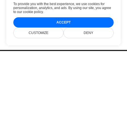
To provide you with the best experience, we use cookies for
personalization, analytics, and ads. By using our site, you agree
to
our cookie policy
.
ACCEPT
CUSTOMIZE
DENY
Beranda
Produk
Rilis Baru
Harga