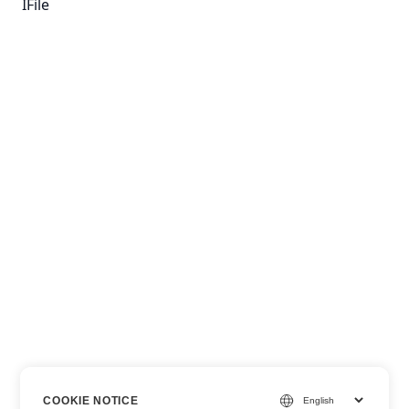
IFile
COOKIE NOTICE