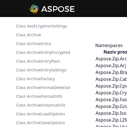
Class AesEcryptionSettings
Class Archive
Class ArchiveEntry
Namespaces
Naziv pro
Class ArchiveEntryEncrypted
Aspose.Zip.Arc
Class ArchiveEntryPlain
Aspose.Zip.Arj
Class ArchiveEntrySettings
Aspose.Zip.Bz
Class ArchiveFactory
Aspose.Zip.Ca
Aspose.Zip.Cp
Class ArchiveFormatDetector
Aspose.Zip.Cr
Class ArchiveFormatInfo
Aspose.Zip.Fas
Class ArchiveInstanceInfo
Aspose.Zip.Gz
Aspose.Zip.Iso
Class ArchiveLoadOptions
Aspose.Zip.LZ
Class ArchiveSaveOptions
Aspose.Zip.Lh