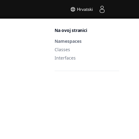
Hrvatski
Na ovoj stranici
Namespaces
Classes
Interfaces