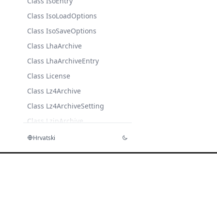
Class IsoEntry
Class IsoLoadOptions
Class IsoSaveOptions
Class LhaArchive
Class LhaArchiveEntry
Class License
Class Lz4Archive
Class Lz4ArchiveSetting
Class LzipArchive
Class LzipArchiveSettings
Hrvatski
Class LzmaArchive
Class LzmaArchiveSettings
Class
LzmaCompressionSettings
Class MeteredLicense