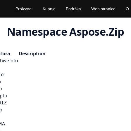
Proizvodi
Kupnja
Podrška
Web stranice
O
Namespace Aspose.Zip
stora
Description
hiveInfo
ip2
b
io
ypto
tLZ
ip
MA
a