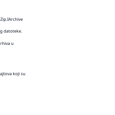
Zip.IArchive
g datoteke.
rhiva u
jtova koji su