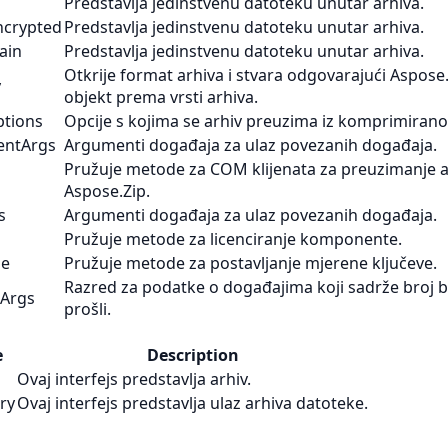
Predstavlja jedinstvenu datoteku unutar arhiva.
ncrypted
Predstavlja jedinstvenu datoteku unutar arhiva.
ain
Predstavlja jedinstvenu datoteku unutar arhiva.
Otkrije format arhiva i stvara odgovarajući Aspose.
y
objekt prema vrsti arhiva.
ptions
Opcije s kojima se arhiv preuzima iz komprimirano
entArgs
Argumenti događaja za ulaz povezanih događaja.
Pružuje metode za COM klijenata za preuzimanje a
Aspose.Zip.
s
Argumenti događaja za ulaz povezanih događaja.
Pružuje metode za licenciranje komponente.
se
Pružuje metode za postavljanje mjerene ključeve.
Razred za podatke o događajima koji sadrže broj ba
tArgs
prošli.
e
Description
Ovaj interfejs predstavlja arhiv.
try
Ovaj interfejs predstavlja ulaz arhiva datoteke.