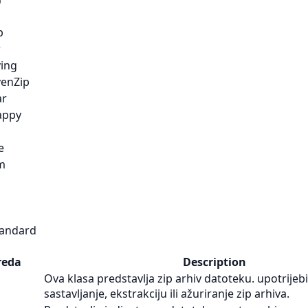
p
r
ving
venZip
ar
appy
e
m
tandard
reda
Description
Ova klasa predstavlja zip arhiv datoteku. upotrijebi
sastavljanje, ekstrakciju ili ažuriranje zip arhiva.