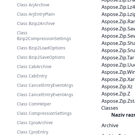
Class ArjArchive
Aspose.Zip.Lz4
Aspose.Zip.Lzi
Class ArjEntryPlain
Aspose.Zip.Ra
Class Bzip2Archive
Aspose.Zip.Sa
Class
Aspose.Zip.Se
Bzip2CompressionSettings
Aspose.Zip.Sh
Class Bzip2LoadOptions
Aspose.Zip.Sn
Class Bzip2SaveOptions
Aspose.Zip.Tar
Aspose.Zip.Uu
Class CabArchive
Aspose.Zip.Wi
Class CabEntry
Aspose.Zip.Xar
Class CancelEntryEventArgs
Aspose.Zip.Xz
Aspose.Zip.Z
Class CancelEntryEventArgs
Aspose.Zip.Zs
Class ComHelper
Classes
Class CompressionSettings
Naziv raz
Class CpioArchive
Archive
Class CpioEntry