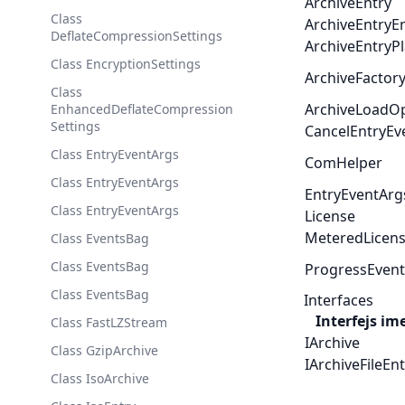
ArchiveEntry
Class
ArchiveEntryE
DeflateCompressionSettings
ArchiveEntryPl
Class EncryptionSettings
ArchiveFactor
Class
ArchiveLoadO
EnhancedDeflateCompression
Settings
CancelEntryEv
Class EntryEventArgs
ComHelper
Class EntryEventArgs
EntryEventArg
Class EntryEventArgs
License
MeteredLicen
Class EventsBag
Class EventsBag
ProgressEven
Class EventsBag
Interfaces
Interfejs im
Class FastLZStream
IArchive
Class GzipArchive
IArchiveFileEn
Class IsoArchive