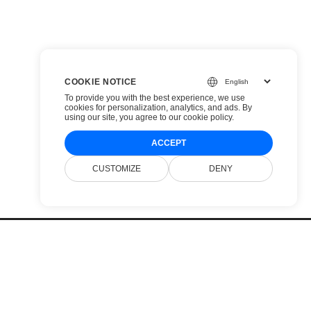
COOKIE NOTICE
To provide you with the best experience, we use
cookies for personalization, analytics, and ads. By
using our site, you agree to
our cookie policy
.
ACCEPT
CUSTOMIZE
DENY